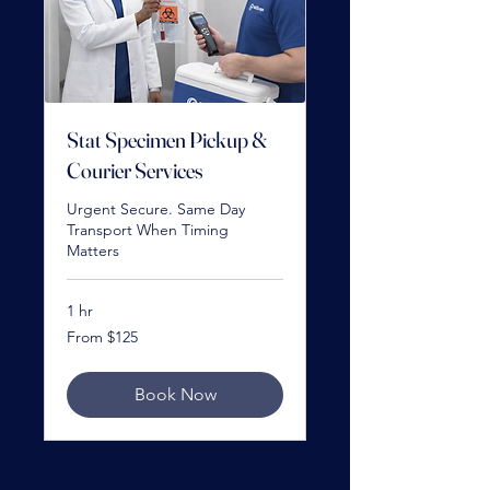
Stat Specimen Pickup &
Courier Services
Urgent Secure. Same Day
Transport When Timing
Matters
1 hr
From
From $125
125
US
dollars
Book Now