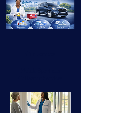
Our Services
Mobile Specimen
Collection Services