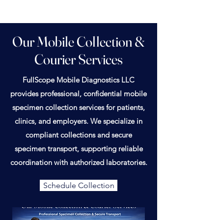
Our Mobile Collection &
Courier Services
FullScope Mobile Diagnostics LLC
provides professional, confidential mobile
specimen collection services for patients,
clinics, and employers. We specialize in
compliant collections and secure
specimen transport, supporting reliable
coordination with authorized laboratories.
Schedule Collection