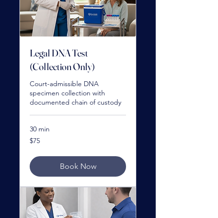
Legal DNA Test
(Collection Only)
Court-admissible DNA
specimen collection with
documented chain of custody
30 min
75
$75
US
dollars
Book Now