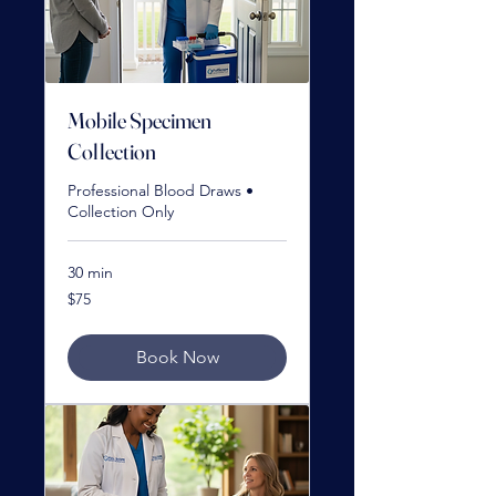
Mobile Specimen
Collection
Professional Blood Draws •
Collection Only
30 min
75
$75
US
dollars
Book Now